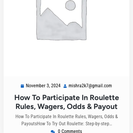
November 3, 2024
mishra2k7@gmail.com
How To Participate In Roulette
Rules, Wagers, Odds & Payout
How To Participate In Roulette Rules, Wagers, Odds &
PayoutsHow To Try Out Roulette: Step-by-step…
0 Comments