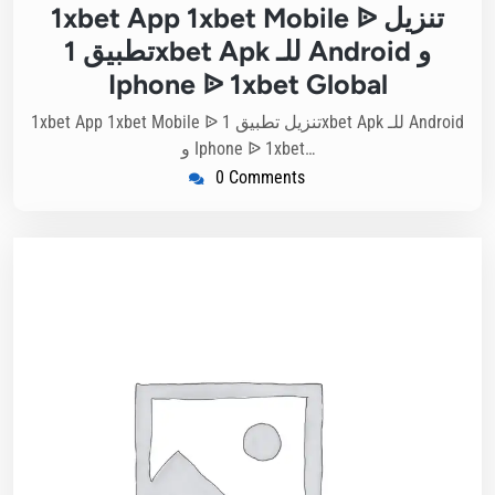
1xbet App 1xbet Mobile ᐉ تنزيل
تطبيق 1xbet Apk للـ Android و
Iphone ᐉ 1xbet Global
1xbet App 1xbet Mobile ᐉ تنزيل تطبيق 1xbet Apk للـ Android
و Iphone ᐉ 1xbet…
0 Comments