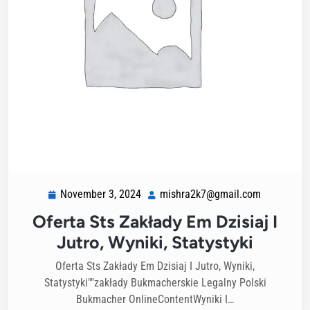
November 3, 2024
mishra2k7@gmail.com
Oferta Sts Zakłady Em Dzisiaj I
Jutro, Wyniki, Statystyki
Oferta Sts Zakłady Em Dzisiaj I Jutro, Wyniki,
Statystyki""zakłady Bukmacherskie Legalny Polski
Bukmacher OnlineContentWyniki I…