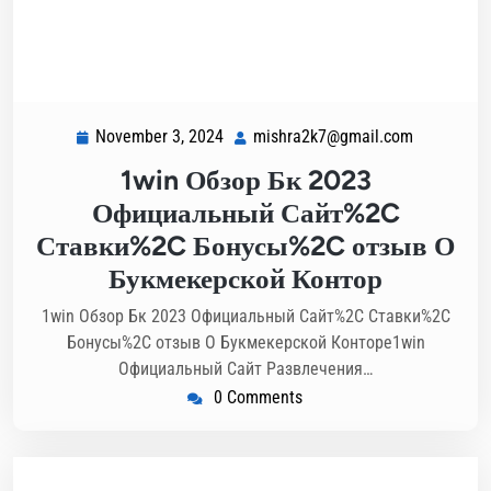
November 3, 2024
mishra2k7@gmail.com
1win Обзор Бк 2023
Официальный Сайт%2C
Ставки%2C Бонусы%2C отзыв О
Букмекерской Контор
1win Обзор Бк 2023 Официальный Сайт%2C Ставки%2C
Бонусы%2C отзыв О Букмекерской Конторе1win
Официальный Сайт Развлечения…
0 Comments