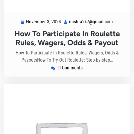
November 3, 2024
mishra2k7@gmail.com
How To Participate In Roulette
Rules, Wagers, Odds & Payout
How To Participate In Roulette Rules, Wagers, Odds &
PayoutsHow To Try Out Roulette: Step-by-step…
0 Comments