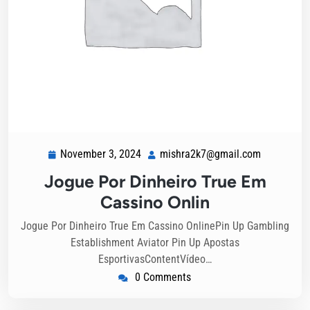
November 3, 2024
mishra2k7@gmail.com
Jogue Por Dinheiro True Em
Cassino Onlin
Jogue Por Dinheiro True Em Cassino OnlinePin Up Gambling
Establishment Aviator Pin Up Apostas
EsportivasContentVídeo…
0 Comments