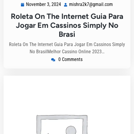
November 3, 2024
mishra2k7@gmail.com
Roleta On The Internet Guia Para
Jogar Em Cassinos Simply No
Brasi
Roleta On The Internet Guia Para Jogar Em Cassinos Simply
No BrasilMelhor Cassino Online 2023…
0 Comments