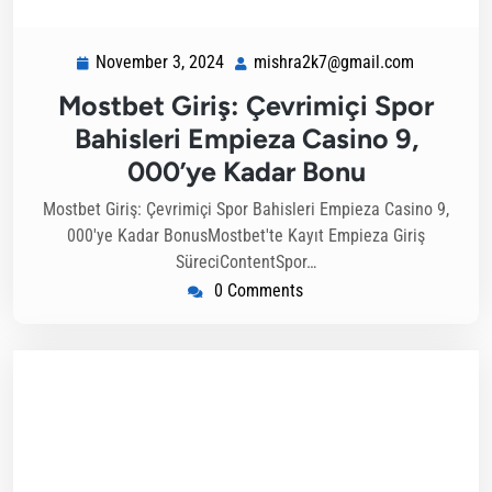
November 3, 2024
mishra2k7@gmail.com
Mostbet Giriş: Çevrimiçi Spor
Bahisleri Empieza Casino 9,
000’ye Kadar Bonu
Mostbet Giriş: Çevrimiçi Spor Bahisleri Empieza Casino 9,
000'ye Kadar BonusMostbet'te Kayıt Empieza Giriş
SüreciContentSpor…
0 Comments