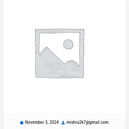
November 3, 2024
mishra2k7@gmail.com