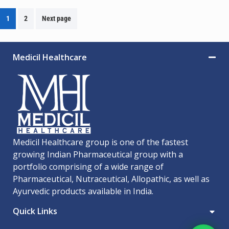
1
2
Next page
Medicil Healthcare
Medicil Healthcare group is one of the fastest
growing Indian Pharmaceutical group with a
portfolio comprising of a wide range of
Pharmaceutical, Nutraceutical, Allopathic, as well as
Ayurvedic products available in India.
Quick Links