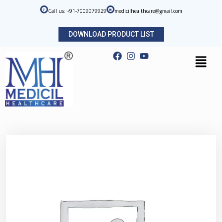
Call us: +91-7009079929​
medicilhealthcare@gmail.com
DOWNLOAD PRODUCT LIST