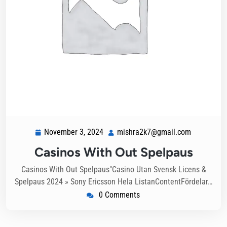
November 3, 2024
mishra2k7@gmail.com
Casinos With Out Spelpaus
Casinos With Out Spelpaus"Casino Utan Svensk Licens &
Spelpaus 2024 » Sony Ericsson Hela ListanContentFördelar…
0 Comments