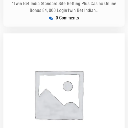
"1win Bet India Standard Site Betting Plus Casino Online
Bonus 84, 000 Login1win Bet Indian…
0 Comments