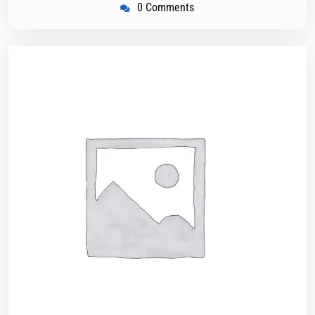
0 Comments