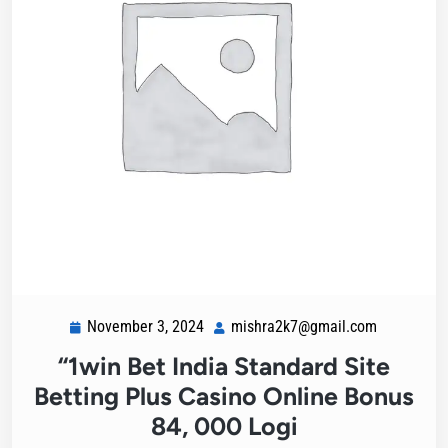
November 3, 2024
mishra2k7@gmail.com
“1win Bet India Standard Site
Betting Plus Casino Online Bonus
84, 000 Logi