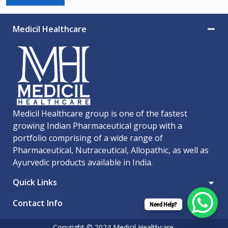
Medicil Healthcare
Medicil Healthcare group is one of the fastest
growing Indian Pharmaceutical group with a
portfolio comprising of a wide range of
Pharmaceutical, Nutraceutical, Allopathic, as well as
Ayurvedic products available in India.
Quick Links
Contact Info
Need Help?
Copyright © 2024 Medicil Healthcare.