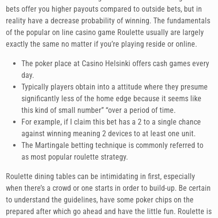
bets offer you higher payouts compared to outside bets, but in
reality have a decrease probability of winning. The fundamentals
of the popular on line casino game Roulette usually are largely
exactly the same no matter if you’re playing reside or online.
The poker place at Casino Helsinki offers cash games every
day.
Typically players obtain into a attitude where they presume
significantly less of the home edge because it seems like
this kind of small number” “over a period of time.
For example, if I claim this bet has a 2 to a single chance
against winning meaning 2 devices to at least one unit.
The Martingale betting technique is commonly referred to
as most popular roulette strategy.
Roulette dining tables can be intimidating in first, especially
when there’s a crowd or one starts in order to build-up. Be certain
to understand the guidelines, have some poker chips on the
prepared after which go ahead and have the little fun. Roulette is