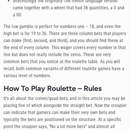
Interestingly the originally The french language version
came together with a wheel that had 36 quantities, a 0 and
a 00.
The low gamble is perfect for numbers one – 18, and even the
high bet is for 19 to 36. There are three column bets that players
can make (first, second, and third), and you should find these at
the end of every column. This wager covers every number in that
line but does not really include the zeros. These are very
common bets that you notice at the roulette table. As you will
recall, both common variants of different roulette games have a
various level of numbers.
How To Play Roulette – Rules
It’s all about the corner/quad bets, and in this article you may be
placing five of which alongside the straight bet. Now the croupier
can indicate that gamers can make their very own bets and
typically the bets are positioned on the structure. At a specific
point the croupier says, “No a lot more bets” and almost all