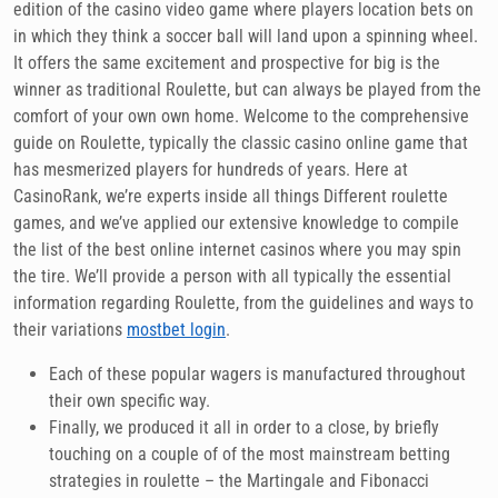
edition of the casino video game where players location bets on
in which they think a soccer ball will land upon a spinning wheel.
It offers the same excitement and prospective for big is the
winner as traditional Roulette, but can always be played from the
comfort of your own own home. Welcome to the comprehensive
guide on Roulette, typically the classic casino online game that
has mesmerized players for hundreds of years. Here at
CasinoRank, we’re experts inside all things Different roulette
games, and we’ve applied our extensive knowledge to compile
the list of the best online internet casinos where you may spin
the tire. We’ll provide a person with all typically the essential
information regarding Roulette, from the guidelines and ways to
their variations
mostbet login
.
Each of these popular wagers is manufactured throughout
their own specific way.
Finally, we produced it all in order to a close, by briefly
touching on a couple of of the most mainstream betting
strategies in roulette – the Martingale and Fibonacci