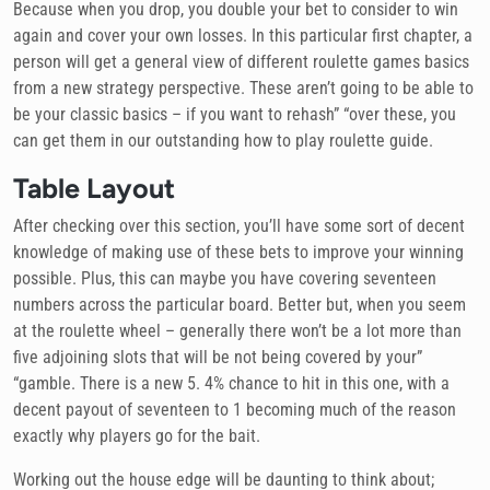
Because when you drop, you double your bet to consider to win
again and cover your own losses. In this particular first chapter, a
person will get a general view of different roulette games basics
from a new strategy perspective. These aren’t going to be able to
be your classic basics – if you want to rehash” “over these, you
can get them in our outstanding how to play roulette guide.
Table Layout
After checking over this section, you’ll have some sort of decent
knowledge of making use of these bets to improve your winning
possible. Plus, this can maybe you have covering seventeen
numbers across the particular board. Better but, when you seem
at the roulette wheel – generally there won’t be a lot more than
five adjoining slots that will be not being covered by your”
“gamble. There is a new 5. 4% chance to hit in this one, with a
decent payout of seventeen to 1 becoming much of the reason
exactly why players go for the bait.
Working out the house edge will be daunting to think about;