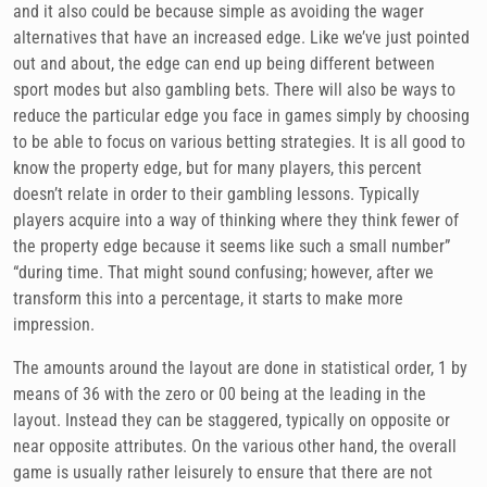
and it also could be because simple as avoiding the wager
alternatives that have an increased edge. Like we’ve just pointed
out and about, the edge can end up being different between
sport modes but also gambling bets. There will also be ways to
reduce the particular edge you face in games simply by choosing
to be able to focus on various betting strategies. It is all good to
know the property edge, but for many players, this percent
doesn’t relate in order to their gambling lessons. Typically
players acquire into a way of thinking where they think fewer of
the property edge because it seems like such a small number”
“during time. That might sound confusing; however, after we
transform this into a percentage, it starts to make more
impression.
The amounts around the layout are done in statistical order, 1 by
means of 36 with the zero or 00 being at the leading in the
layout. Instead they can be staggered, typically on opposite or
near opposite attributes. On the various other hand, the overall
game is usually rather leisurely to ensure that there are not