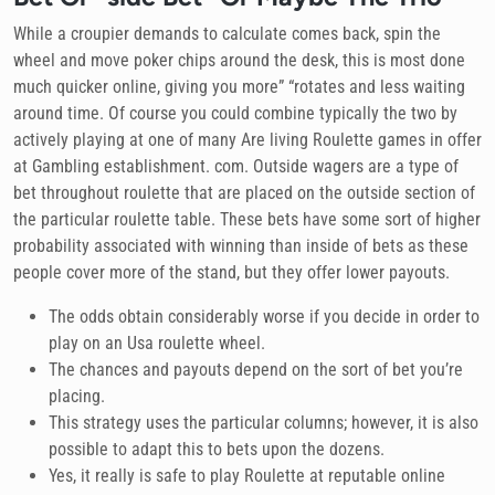
While a croupier demands to calculate comes back, spin the
wheel and move poker chips around the desk, this is most done
much quicker online, giving you more” “rotates and less waiting
around time. Of course you could combine typically the two by
actively playing at one of many Are living Roulette games in offer
at Gambling establishment. com. Outside wagers are a type of
bet throughout roulette that are placed on the outside section of
the particular roulette table. These bets have some sort of higher
probability associated with winning than inside of bets as these
people cover more of the stand, but they offer lower payouts.
The odds obtain considerably worse if you decide in order to
play on an Usa roulette wheel.
The chances and payouts depend on the sort of bet you’re
placing.
This strategy uses the particular columns; however, it is also
possible to adapt this to bets upon the dozens.
Yes, it really is safe to play Roulette at reputable online