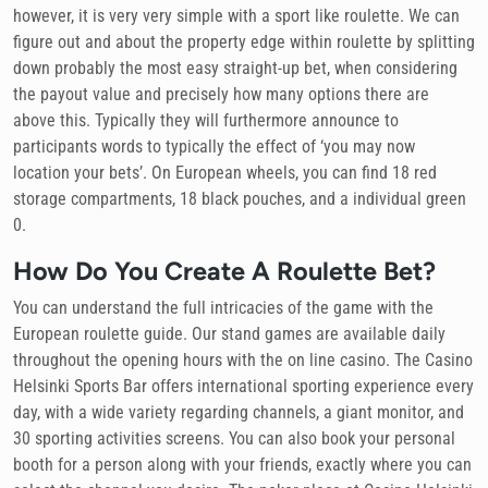
however, it is very very simple with a sport like roulette. We can
figure out and about the property edge within roulette by splitting
down probably the most easy straight-up bet, when considering
the payout value and precisely how many options there are
above this. Typically they will furthermore announce to
participants words to typically the effect of ‘you may now
location your bets’. On European wheels, you can find 18 red
storage compartments, 18 black pouches, and a individual green
0.
How Do You Create A Roulette Bet?
You can understand the full intricacies of the game with the
European roulette guide. Our stand games are available daily
throughout the opening hours with the on line casino. The Casino
Helsinki Sports Bar offers international sporting experience every
day, with a wide variety regarding channels, a giant monitor, and
30 sporting activities screens. You can also book your personal
booth for a person along with your friends, exactly where you can