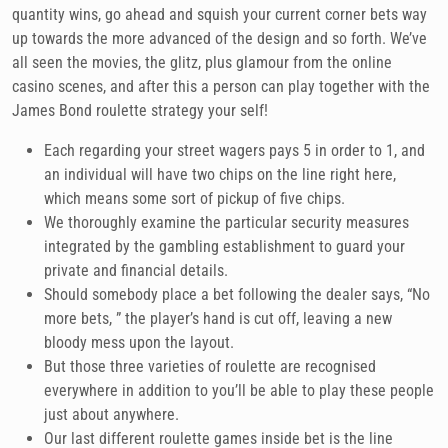
quantity wins, go ahead and squish your current corner bets way
up towards the more advanced of the design and so forth. We’ve
all seen the movies, the glitz, plus glamour from the online
casino scenes, and after this a person can play together with the
James Bond roulette strategy your self!
Each regarding your street wagers pays 5 in order to 1, and
an individual will have two chips on the line right here,
which means some sort of pickup of five chips.
We thoroughly examine the particular security measures
integrated by the gambling establishment to guard your
private and financial details.
Should somebody place a bet following the dealer says, “No
more bets, ” the player’s hand is cut off, leaving a new
bloody mess upon the layout.
But those three varieties of roulette are recognised
everywhere in addition to you’ll be able to play these people
just about anywhere.
Our last different roulette games inside bet is the line