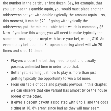
the number in the particular first dozen. Say, for example, that
you just lose this gamble again, you would must place another
odds/evens bet yet with double typically the amount again – so,
this moment, it can be $20. If going with typically the
odds/evens, put the minimal table bet – which is commonly $5.
Now, if you lose this wager, you will need to make typically the
same bet once again except with twice your bet, we. e., $10. An
even-money bet upon the European steering wheel will win 20
times and shed 19 times.
Players choose the bet they need to spot and usually
possess unlimited time in order to do that.
Better yet, learning just how to play is more than just
getting typically the opportunity to win a lot more.
From our table of odds and payouts previous in this chapter,
we can observe that one variant has almost twice the house
border of the other.
It gives a decent payout associated with 8 to 1, and the odds
sitting at 10. 8% aren’t since bad as they will may seem.