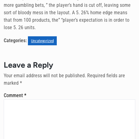
more gambling bets, ” the player’s hand is cut off, leaving some
sort of bloody mess in the layout. A 5. 26% home edge means
that from 100 products, the” “player’s expectation is in order to
lose 5. 26 units.
Categories:
Uncategorized
Leave a Reply
Your email address will not be published.
Required fields are
marked
*
Comment
*