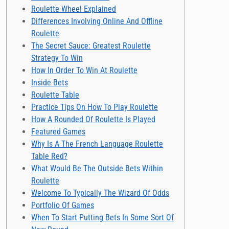
Roulette Wheel Explained
Differences Involving Online And Offline
Roulette
The Secret Sauce: Greatest Roulette
Strategy To Win
How In Order To Win At Roulette
Inside Bets
Roulette Table
Practice Tips On How To Play Roulette
How A Rounded Of Roulette Is Played
Featured Games
Why Is A The French Language Roulette
Table Red?
What Would Be The Outside Bets Within
Roulette
Welcome To Typically The Wizard Of Odds
Portfolio Of Games
When To Start Putting Bets In Some Sort Of