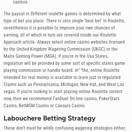
casinos.
The payout in Different roulette games is determined by what
type of bet you place. There is zero single ‘best bet’ in Roulette,
nevertheless it is possible to improve your own chances of
earning, all of which in turn are covered inside our Roulette
Approach article. Always select online casino websites licensed
by the United Kingdom Wagering Commission (UKGC) or the
Malta Gaming Power (MGA). If you’re in the Usa States,
regulation will be provided by some sort of specific states game
playing commission or handle board. In” “the, online Roulette
intended for real money is available to learn just in regulated
Claims such as Pennsylvania, Michigan, New Hat, and West Las
vegas. If you’re looking to start playing online Roulette correct
now, then we recommend FanDuel On line casino, PokerStars
Casino, BetMGM Casino or Caesars Casino.
Labouchere Betting Strategy
These don’t must be wildly confusing wagering strategies either,