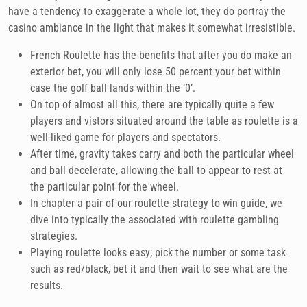
have a tendency to exaggerate a whole lot, they do portray the
casino ambiance in the light that makes it somewhat irresistible.
French Roulette has the benefits that after you do make an
exterior bet, you will only lose 50 percent your bet within
case the golf ball lands within the ‘0’.
On top of almost all this, there are typically quite a few
players and vistors situated around the table as roulette is a
well-liked game for players and spectators.
After time, gravity takes carry and both the particular wheel
and ball decelerate, allowing the ball to appear to rest at
the particular point for the wheel.
In chapter a pair of our roulette strategy to win guide, we
dive into typically the associated with roulette gambling
strategies.
Playing roulette looks easy; pick the number or some task
such as red/black, bet it and then wait to see what are the
results.