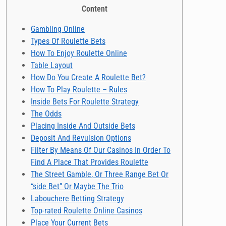
Content
Gambling Online
Types Of Roulette Bets
How To Enjoy Roulette Online
Table Layout
How Do You Create A Roulette Bet?
How To Play Roulette – Rules
Inside Bets For Roulette Strategy
The Odds
Placing Inside And Outside Bets
Deposit And Revulsion Options
Filter By Means Of Our Casinos In Order To
Find A Place That Provides Roulette
The Street Gamble, Or Three Range Bet Or
“side Bet” Or Maybe The Trio
Labouchere Betting Strategy
Top-rated Roulette Online Casinos
Place Your Current Bets