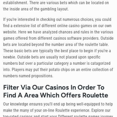
establishment. There are various bets which can be located on
the inside area of the gambling layout.
If you’re interested in checking out numerous choices, you could
find a extensive list of different online casino games on our own
website. Here we have analyzed chances and rules in the various
games offered from different casinos software providers. Outside
bets are located beyond the number area of the roulette table.
These basic bets are typically the best place to begin if you’re a
newbie. Outside bets are usually not placed upon specific
numbers but over a particular category a number is catagorized
into. Players may put their potato chips on an entire collection of
numbers named propositions.
Filter Via Our Casinos In Order To
Find A Area Which Offers Roulette
Our knowledge ensures you’ll end up being well-equipped to help
make the many of your on-line Roulette experience. Explore our
top-rated casinos and start your Different roulette games journey