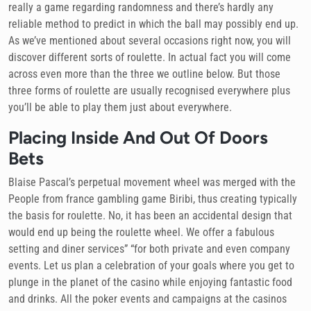
really a game regarding randomness and there’s hardly any
reliable method to predict in which the ball may possibly end up.
As we’ve mentioned about several occasions right now, you will
discover different sorts of roulette. In actual fact you will come
across even more than the three we outline below. But those
three forms of roulette are usually recognised everywhere plus
you’ll be able to play them just about everywhere.
Placing Inside And Out Of Doors
Bets
Blaise Pascal’s perpetual movement wheel was merged with the
People from france gambling game Biribi, thus creating typically
the basis for roulette. No, it has been an accidental design that
would end up being the roulette wheel. We offer a fabulous
setting and diner services” “for both private and even company
events. Let us plan a celebration of your goals where you get to
plunge in the planet of the casino while enjoying fantastic food
and drinks. All the poker events and campaigns at the casinos