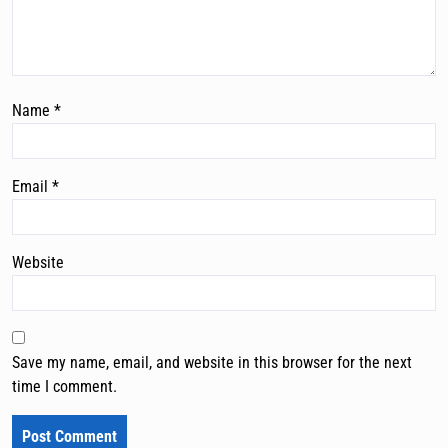
Name
*
Email
*
Website
Save my name, email, and website in this browser for the next
time I comment.