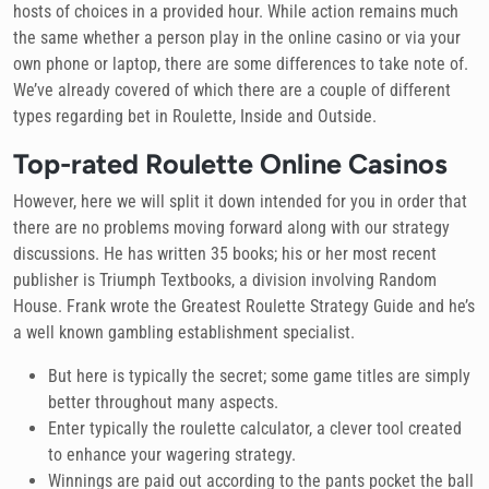
hosts of choices in a provided hour. While action remains much
the same whether a person play in the online casino or via your
own phone or laptop, there are some differences to take note of.
We’ve already covered of which there are a couple of different
types regarding bet in Roulette, Inside and Outside.
Top-rated Roulette Online Casinos
However, here we will split it down intended for you in order that
there are no problems moving forward along with our strategy
discussions. He has written 35 books; his or her most recent
publisher is Triumph Textbooks, a division involving Random
House. Frank wrote the Greatest Roulette Strategy Guide and he’s
a well known gambling establishment specialist.
But here is typically the secret; some game titles are simply
better throughout many aspects.
Enter typically the roulette calculator, a clever tool created
to enhance your wagering strategy.
Winnings are paid out according to the pants pocket the ball