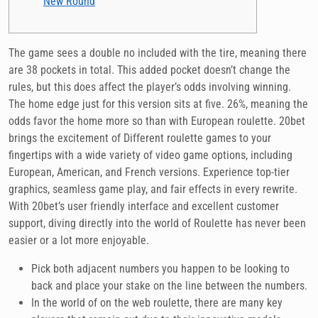
New Round
The game sees a double no included with the tire, meaning there
are 38 pockets in total. This added pocket doesn’t change the
rules, but this does affect the player’s odds involving winning.
The home edge just for this version sits at five. 26%, meaning the
odds favor the home more so than with European roulette. 20bet
brings the excitement of Different roulette games to your
fingertips with a wide variety of video game options, including
European, American, and French versions. Experience top-tier
graphics, seamless game play, and fair effects in every rewrite.
With 20bet’s user friendly interface and excellent customer
support, diving directly into the world of Roulette has never been
easier or a lot more enjoyable.
Pick both adjacent numbers you happen to be looking to
back and place your stake on the line between the numbers.
In the world of on the web roulette, there are many key