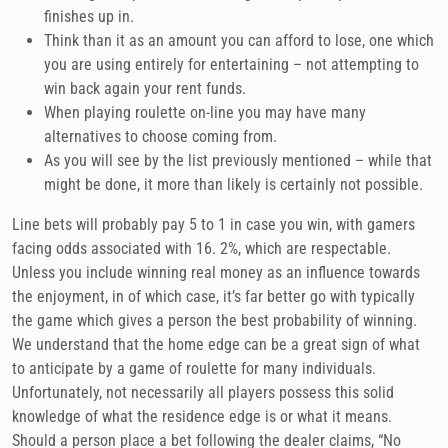
finishes up in.
Think than it as an amount you can afford to lose, one which
you are using entirely for entertaining – not attempting to
win back again your rent funds.
When playing roulette on-line you may have many
alternatives to choose coming from.
As you will see by the list previously mentioned – while that
might be done, it more than likely is certainly not possible.
Line bets will probably pay 5 to 1 in case you win, with gamers
facing odds associated with 16. 2%, which are respectable.
Unless you include winning real money as an influence towards
the enjoyment, in of which case, it’s far better go with typically
the game which gives a person the best probability of winning.
We understand that the home edge can be a great sign of what
to anticipate by a game of roulette for many individuals.
Unfortunately, not necessarily all players possess this solid
knowledge of what the residence edge is or what it means.
Should a person place a bet following the dealer claims, “No