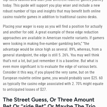
today. This guide will support you play wiser and include a new
robust number of tips and insights that may benefit both online
casino roulette games in addition to traditional casino desks.
Placing your wager is easy as you will find a position for actually
and another for odd. A great example of these edge reduction
approaches are available in American roulette variants. If gamers
were looking in making five-number gambling bets,” “the
advantage would be since high as several. 89%, whereas, from a
general standpoint, the edge is still 5. 26%. You may well think
that’s not a lot, but just remember it is a baseline. But what is
even more significant is to evaluate the edge of various bets.
Consider it this way, if you played the very same, but on the
European roulette online game, you would probably save $25. 60
as typically the casino edge associated with 2. 70% might equate
to anticipated losses of $27.
The Street Guess, Or Three Amount
Bet Or “side Bet” Or Maybe The Trio