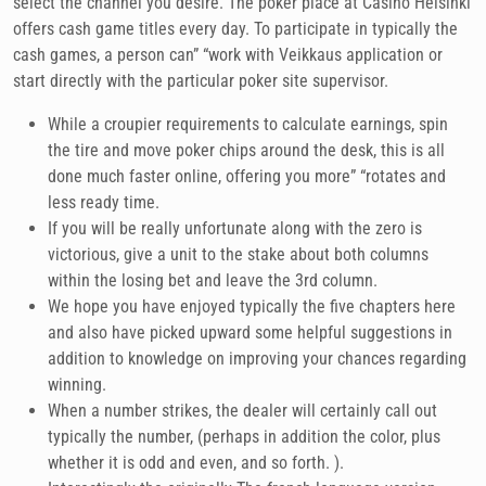
select the channel you desire. The poker place at Casino Helsinki
offers cash game titles every day. To participate in typically the
cash games, a person can” “work with Veikkaus application or
start directly with the particular poker site supervisor.
While a croupier requirements to calculate earnings, spin
the tire and move poker chips around the desk, this is all
done much faster online, offering you more” “rotates and
less ready time.
If you will be really unfortunate along with the zero is
victorious, give a unit to the stake about both columns
within the losing bet and leave the 3rd column.
We hope you have enjoyed typically the five chapters here
and also have picked upward some helpful suggestions in
addition to knowledge on improving your chances regarding
winning.
When a number strikes, the dealer will certainly call out
typically the number, (perhaps in addition the color, plus
whether it is odd and even, and so forth. ).