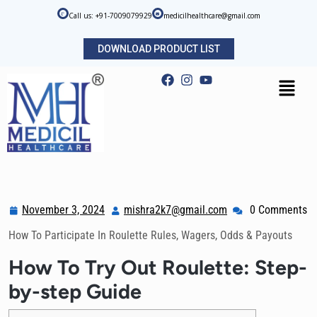
Call us: +91-7009079929​
medicilhealthcare@gmail.com
DOWNLOAD PRODUCT LIST
November 3, 2024
mishra2k7@gmail.com
0 Comments
How To Participate In Roulette Rules, Wagers, Odds & Payouts
How To Try Out Roulette: Step-
by-step Guide