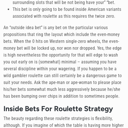
surrounding slots that will be not being have your” “bet.
This bet is only going to be found inside American variants
associated with roulette as this requires the twice zero.
An “outside idea bet” is any bet on the particular various
propositions that ring the layout which include the even-money
bets. When the 0 hits on Western single-zero wheels, the even-
money bet will be locked up, nor won nor dropped. Yes, the edge
is high nevertheless the opportunity for that will edge to wash
you out early on is (somewhat) minimal – assuming you have
several discipline within your wagering. If you happen to be a
wild gambler roulette can still certainly be a dangerous game to
suit your needs. Ask the ape-man or ape-woman to please place
his/her bets somewhat much less aggressively because he/she
has been bumping over chips in addition to sometimes people.
Inside Bets For Roulette Strategy
The beauty regarding these roulette strategies is flexibility,
although. If you imagine of which the table is having more higher