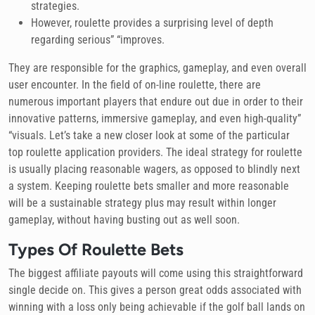
strategies.
However, roulette provides a surprising level of depth
regarding serious” “improves.
They are responsible for the graphics, gameplay, and even overall
user encounter. In the field of on-line roulette, there are
numerous important players that endure out due in order to their
innovative patterns, immersive gameplay, and even high-quality”
“visuals. Let’s take a new closer look at some of the particular
top roulette application providers. The ideal strategy for roulette
is usually placing reasonable wagers, as opposed to blindly next
a system. Keeping roulette bets smaller and more reasonable
will be a sustainable strategy plus may result within longer
gameplay, without having busting out as well soon.
Types Of Roulette Bets
The biggest affiliate payouts will come using this straightforward
single decide on. This gives a person great odds associated with
winning with a loss only being achievable if the golf ball lands on