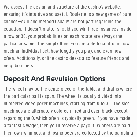
We assess the design and structure of the casino’s website,
ensuring it’s intuitive and useful. Roulette is a new game of pure
chance—skill and method usually are not part regarding the
equation. It doesn’t matter should you win three instances inside
a row or 30, your probabilities on each rotate are always the
particular same. The simply thing you are able to control is how
much an individual bet, how lengthy you play, and even how
often. Additionally, online casino desks also feature friends and
neighbors bets.
Deposit And Revulsion Options
The wheel may be the centerpiece of the table, and that is where
the particular ball is spun. The wheel is usually divided into
numbered video poker machines, starting from 0 to 36. The slot
machines are alternately colored in red and even black, except
regarding the 0, which often is typically green. If you have made
a fantastic wager, then you’ll receive a payout. Winners are paid
their own winnings, and losing bets are collected by the gambling