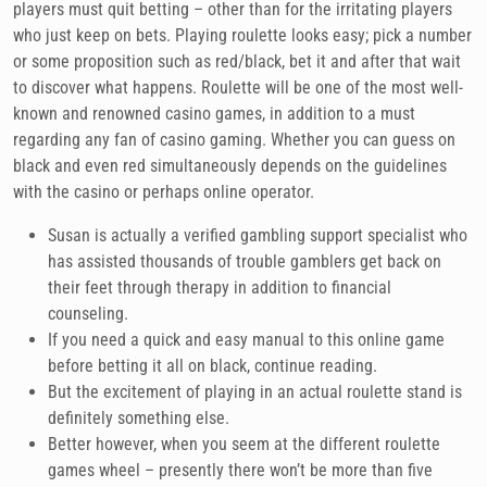
players must quit betting – other than for the irritating players
who just keep on bets. Playing roulette looks easy; pick a number
or some proposition such as red/black, bet it and after that wait
to discover what happens. Roulette will be one of the most well-
known and renowned casino games, in addition to a must
regarding any fan of casino gaming. Whether you can guess on
black and even red simultaneously depends on the guidelines
with the casino or perhaps online operator.
Susan is actually a verified gambling support specialist who
has assisted thousands of trouble gamblers get back on
their feet through therapy in addition to financial
counseling.
If you need a quick and easy manual to this online game
before betting it all on black, continue reading.
But the excitement of playing in an actual roulette stand is
definitely something else.
Better however, when you seem at the different roulette
games wheel – presently there won’t be more than five