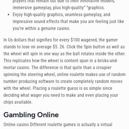
players that remain out due to their innovative models,
immersive gameplay, plus high-quality” “graphics.
Enjoy high-quality graphics, seamless gameplay, and
impressive sound effects that make you are feeling just like
you’re within a genuine casino.
In Us dollars that signifies for every $100 wagered, the gamer
stands to lose on average $5. 26. Click the Spin button as well as
the wheel will spin in one way as the ball rotates inside the other.
This replicates how the wheel is content spun in a bricks-and-
mortar casino. The difference is that quite than a croupier
spinning the steering wheel, online roulette makes use of random
number producing software to create completely random moves
with the wheel. Placing a roulette guess is as simple since
deciding what wager you need to make and even placing your
chips available.
Gambling Online
Online casino Different roulette games is actually a virtual