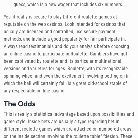
guess, which is a new wager that includes six numbers.
Yes, it really is secure to play Different roulette games at
reputable on the web casinos. Look intended for casinos that
usually are licensed and controlled, use secure payment
methods, and include a good popularity for fair participate in.
Always read testimonials and do your analysis before choosing
an online casino to participate in Roulette. Gamblers have got
been captivated by roulette and its particular multinational
versions and varieties for ages. Roulette, with its recognizable
spinning wheel and even the excitement involving betting on in
which the ball will certainly fall, is a great old-school staple of
any respectable on line casino.
The Odds
This is really a statistical advantage based upon possibilities and
game style. Inside bets are usually a type regarding bet in
different roulette games which are attached on numbered areas
on the inside section involving the roulette table” “design. These