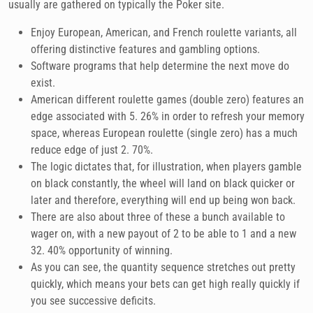
usually are gathered on typically the Poker site.
Enjoy European, American, and French roulette variants, all
offering distinctive features and gambling options.
Software programs that help determine the next move do
exist.
American different roulette games (double zero) features an
edge associated with 5. 26% in order to refresh your memory
space, whereas European roulette (single zero) has a much
reduce edge of just 2. 70%.
The logic dictates that, for illustration, when players gamble
on black constantly, the wheel will land on black quicker or
later and therefore, everything will end up being won back.
There are also about three of these a bunch available to
wager on, with a new payout of 2 to be able to 1 and a new
32. 40% opportunity of winning.
As you can see, the quantity sequence stretches out pretty
quickly, which means your bets can get high really quickly if
you see successive deficits.