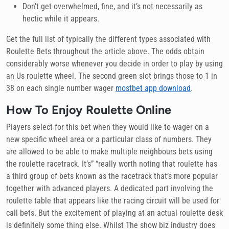
Don’t get overwhelmed, fine, and it’s not necessarily as
hectic while it appears.
Get the full list of typically the different types associated with
Roulette Bets throughout the article above. The odds obtain
considerably worse whenever you decide in order to play by using
an Us roulette wheel. The second green slot brings those to 1 in
38 on each single number wager
mostbet app download
.
How To Enjoy Roulette Online
Players select for this bet when they would like to wager on a
new specific wheel area or a particular class of numbers. They
are allowed to be able to make multiple neighbours bets using
the roulette racetrack. It’s” “really worth noting that roulette has
a third group of bets known as the racetrack that’s more popular
together with advanced players. A dedicated part involving the
roulette table that appears like the racing circuit will be used for
call bets. But the excitement of playing at an actual roulette desk
is definitely some thing else. Whilst The show biz industry does