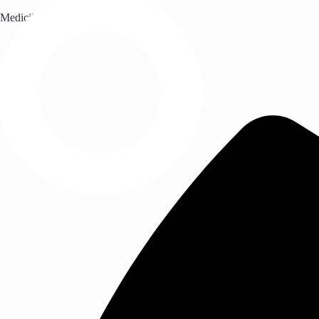
Medicil Healthcare