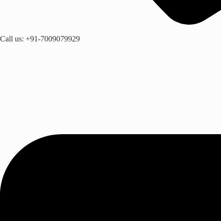
Call us: +91-7009079929​