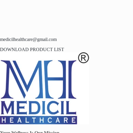
medicilhealthcare@gmail.com
DOWNLOAD PRODUCT LIST
Your Wellness Is Our Mission