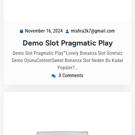
November 16, 2024
mishra2k7@gmail.com
Demo Slot Pragmatic Play
Demo Slot Pragmatic Play""Lovely Bonanza Slot Ücretsiz
Demo OyunuContentSweet Bonanza Slot Neden Bu Kadar
Popüler?…
0 Comments