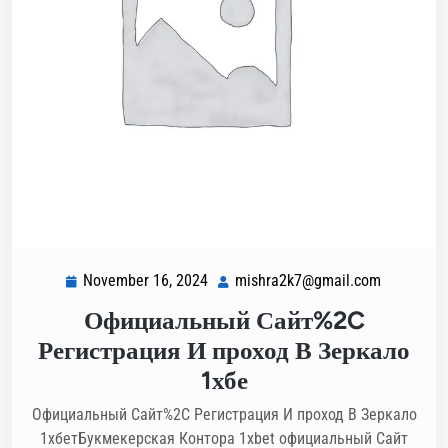
November 16, 2024
mishra2k7@gmail.com
Официальный Сайт%2C
Регистрация И проход В Зеркало
1хбе
Официальный Сайт%2C Регистрация И проход В Зеркало
1хбетБукмекерская Контора 1xbet официальный Сайт