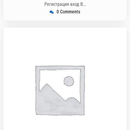
Регистрация вход В…
0 Comments