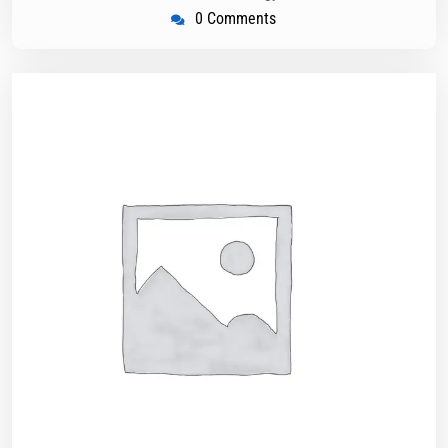
0 Comments