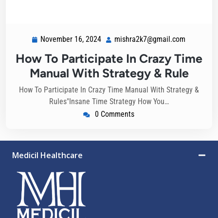
November 16, 2024
mishra2k7@gmail.com
How To Participate In Crazy Time
Manual With Strategy & Rule
How To Participate In Crazy Time Manual With Strategy &
Rules"Insane Time Strategy How You…
0 Comments
Medicil Healthcare