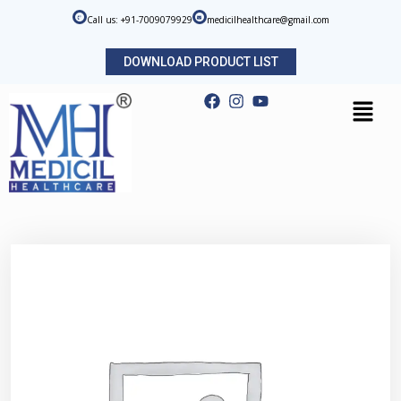
Call us: +91-7009079929​
medicilhealthcare@gmail.com
DOWNLOAD PRODUCT LIST