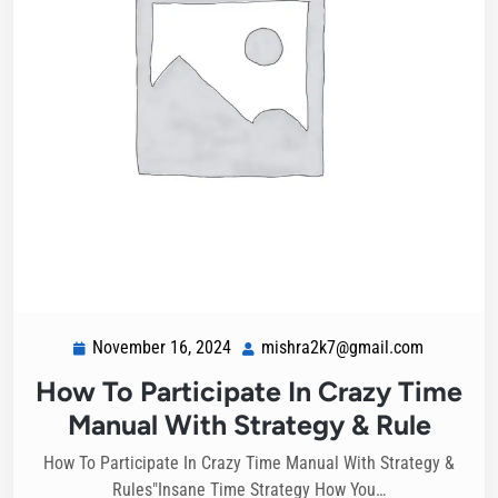
November 16, 2024
mishra2k7@gmail.com
How To Participate In Crazy Time
Manual With Strategy & Rule
How To Participate In Crazy Time Manual With Strategy &
Rules"Insane Time Strategy How You…