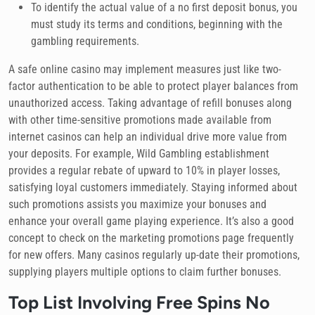
To identify the actual value of a no first deposit bonus, you
must study its terms and conditions, beginning with the
gambling requirements.
A safe online casino may implement measures just like two-
factor authentication to be able to protect player balances from
unauthorized access. Taking advantage of refill bonuses along
with other time-sensitive promotions made available from
internet casinos can help an individual drive more value from
your deposits. For example, Wild Gambling establishment
provides a regular rebate of upward to 10% in player losses,
satisfying loyal customers immediately. Staying informed about
such promotions assists you maximize your bonuses and
enhance your overall game playing experience. It’s also a good
concept to check on the marketing promotions page frequently
for new offers. Many casinos regularly up-date their promotions,
supplying players multiple options to claim further bonuses.
Top List Involving Free Spins No