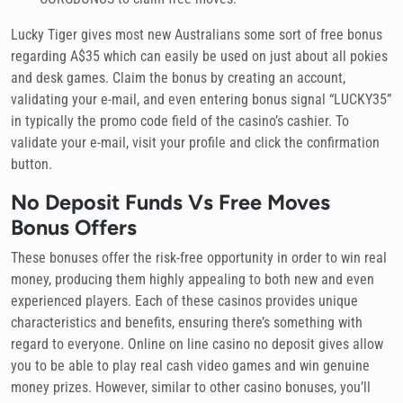
Lucky Tiger gives most new Australians some sort of free bonus
regarding A$35 which can easily be used on just about all pokies
and desk games. Claim the bonus by creating an account,
validating your e-mail, and even entering bonus signal “LUCKY35”
in typically the promo code field of the casino’s cashier. To
validate your e-mail, visit your profile and click the confirmation
button.
No Deposit Funds Vs Free Moves
Bonus Offers
These bonuses offer the risk-free opportunity in order to win real
money, producing them highly appealing to both new and even
experienced players. Each of these casinos provides unique
characteristics and benefits, ensuring there’s something with
regard to everyone. Online on line casino no deposit gives allow
you to be able to play real cash video games and win genuine
money prizes. However, similar to other casino bonuses, you’ll