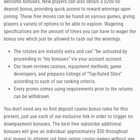
welcome bonuses. New players can also obtain a $200 no
deposit bonus, providing quick access to reward winnings upon
joining. These free moves can be found on various games, giving
players a variety of options to be able to explore. Wagering
specifications are the amount of times you can have to wager the
bonus one which just be allowed to cash out the winnings.
The rotates are instantly extra and can” “be activated by
proceeding to “my bonuses” via your account account.
Our team reviews casinos, repayment methods, game
developers, and prepares listings of “Top-Rated Sites”
according to each of our ranking criteria.
Every promo comes using requirements prior to the returns
can be withdrawn.
You don’t need any no first deposit casino bonus rules for this
present, just use each of our exclusive link in order to trigger no
downpayment bonuses. The best free subscribe additional
bonuses will give an individual approximately $50 throughout
real money to attempt out their online casino games without any