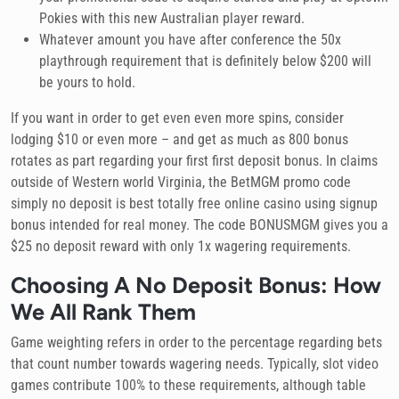
Pokies with this new Australian player reward.
Whatever amount you have after conference the 50x
playthrough requirement that is definitely below $200 will
be yours to hold.
If you want in order to get even even more spins, consider
lodging $10 or even more – and get as much as 800 bonus
rotates as part regarding your first first deposit bonus. In claims
outside of Western world Virginia, the BetMGM promo code
simply no deposit is best totally free online casino using signup
bonus intended for real money. The code BONUSMGM gives you a
$25 no deposit reward with only 1x wagering requirements.
Choosing A No Deposit Bonus: How
We All Rank Them
Game weighting refers in order to the percentage regarding bets
that count number towards wagering needs. Typically, slot video
games contribute 100% to these requirements, although table