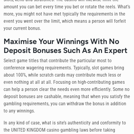
amount you can bet every time you bet or rotate the reels. What’s
more, you might not have met typically the requirements in the
event you went over the limit, which means a person will forfeit
your current bonus.
Maximise Your Winnings With No
Deposit Bonuses Such As An Expert
Select game titles that contribute the particular most to
conference wagering requirements. Typically, slot games bring
about 100%, while scratch cards may contribute much less or
even nothing at all at all. Focusing on high-contributing games
can help a person clear the needs even more efficiently. Some no
deposit bonuses are cashable, meaning that when you satisfy the
gambling requirements, you can withdraw the bonus in addition
to any winnings.
In any kind of case, what is site’s authenticity and conformity to
the UNITED KINGDOM casino gambling laws before taking