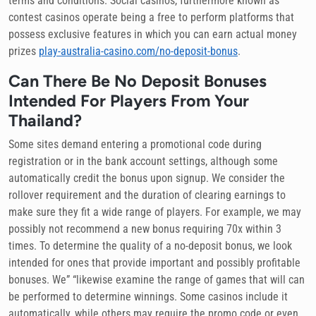
terms and conditions. Social casinos, furthermore known as
contest casinos operate being a free to perform platforms that
possess exclusive features in which you can earn actual money
prizes
play-australia-casino.com/no-deposit-bonus
.
Can There Be No Deposit Bonuses
Intended For Players From Your
Thailand?
Some sites demand entering a promotional code during
registration or in the bank account settings, although some
automatically credit the bonus upon signup. We consider the
rollover requirement and the duration of clearing earnings to
make sure they fit a wide range of players. For example, we may
possibly not recommend a new bonus requiring 70x within 3
times. To determine the quality of a no-deposit bonus, we look
intended for ones that provide important and possibly profitable
bonuses. We” “likewise examine the range of games that will can
be performed to determine winnings. Some casinos include it
automatically, while others may require the promo code or even