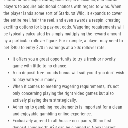
players to acquire additional chances with regard to wins. When
the player lands some sort of Starburst Wild, it expands to cover
the entire reel, hair the reel, and even awards a respin, creating
exciting options for big pay-out odds. Wagering requirements will
be typically calculated by simply multiplying the reward amount
by a particular rollover figure. For example, a player may need to
bet $400 to entry $20 in earnings at a 20x rollover rate.
It offers you a great opportunity to try a fresh or novelty
game with little to no chance.
A no deposit free rounds bonus will suit you if you don’t wish
to play with your money.
When it comes to meeting wagering requirements, it’s not
only concerning playing the right video games but also
actively playing them strategically.
Adhering to gambling requirements is important for a clean
and enjoyable gambling online experience.
Exclusively agreed to all Aussie occupants, 30 no first
deposit spins worth A$3 can be claimed in NovaJackpot