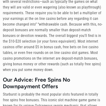
with several restrictions—such as typically the games on what
they will are valid or even wagering (also known as playthrough)
requirements. These require you to be able to bet a multiplier of
your earnings at the on line casino before any regarding it can
become changed into” “withdrawable cash. Because with this, no-
deposit bonuses are normally smaller than deposit-match
bonuses or devotion rewards. The overall biggest you’ll find is in
the $10-$20 selection (or your forex equivalent). Most internet
casinos offer around $5 in bonus cash, free bets on live casino
tables, or even free rounds on on line casino slot games. Most
casino promotions on the internet are deposit-match bonuses,
giving bonus money or other rewards (such as totally free spins)
when you put some money down.
Our Advice: Free Spins No
Downpayment Offers
Starburst is probably the most popular slots featured in totally
free spins free bonuses. This iconic slot machine game game is
known for its unique Outrageous respin mechanic, that allows