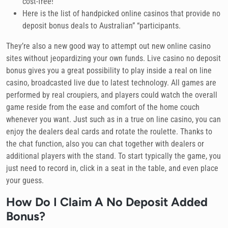
cost-free!
Here is the list of handpicked online casinos that provide no
deposit bonus deals to Australian” “participants.
They’re also a new good way to attempt out new online casino
sites without jeopardizing your own funds. Live casino no deposit
bonus gives you a great possibility to play inside a real on line
casino, broadcasted live due to latest technology. All games are
performed by real croupiers, and players could watch the overall
game reside from the ease and comfort of the home couch
whenever you want. Just such as in a true on line casino, you can
enjoy the dealers deal cards and rotate the roulette. Thanks to
the chat function, also you can chat together with dealers or
additional players with the stand. To start typically the game, you
just need to record in, click in a seat in the table, and even place
your guess.
How Do I Claim A No Deposit Added
Bonus?