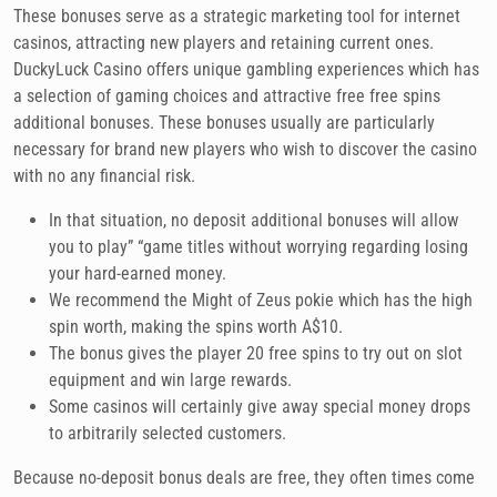
These bonuses serve as a strategic marketing tool for internet
casinos, attracting new players and retaining current ones.
DuckyLuck Casino offers unique gambling experiences which has
a selection of gaming choices and attractive free free spins
additional bonuses. These bonuses usually are particularly
necessary for brand new players who wish to discover the casino
with no any financial risk.
In that situation, no deposit additional bonuses will allow
you to play” “game titles without worrying regarding losing
your hard-earned money.
We recommend the Might of Zeus pokie which has the high
spin worth, making the spins worth A$10.
The bonus gives the player 20 free spins to try out on slot
equipment and win large rewards.
Some casinos will certainly give away special money drops
to arbitrarily selected customers.
Because no-deposit bonus deals are free, they often times come