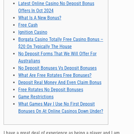
Latest Online Casino No Deposit Bonus
Offers In Oct 2024
What Is A New Bonus?
Free Cash
Ignition Casino
Borgata Casino Totally Free Casino Bonus –
$20 On Typically The House
No Deposit Forms That We Will Offer For
Australians
No Deposit Bonuses Vs Deposit Bonuses
What Are Free Rotates Free Bonuses?
Deposit Real Money And Even Claim Bonus
Free Rotates No Deposit Bonuses
Game Restrictions
What Games May I Use No First Deposit
Bonuses On At Online Casinos Down Under?
I have a great deal of experience as being a player and I am