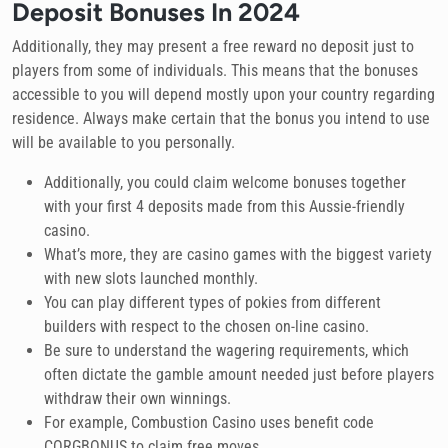
Deposit Bonuses In 2024
Additionally, they may present a free reward no deposit just to
players from some of individuals. This means that the bonuses
accessible to you will depend mostly upon your country regarding
residence. Always make certain that the bonus you intend to use
will be available to you personally.
Additionally, you could claim welcome bonuses together
with your first 4 deposits made from this Aussie-friendly
casino.
What’s more, they are casino games with the biggest variety
with new slots launched monthly.
You can play different types of pokies from different
builders with respect to the chosen on-line casino.
Be sure to understand the wagering requirements, which
often dictate the gamble amount needed just before players
withdraw their own winnings.
For example, Combustion Casino uses benefit code
CORGBONUS to claim free moves.