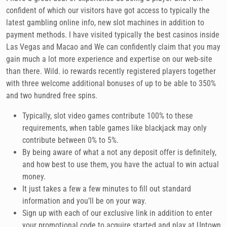
confident of which our visitors have got access to typically the
latest gambling online info, new slot machines in addition to
payment methods. I have visited typically the best casinos inside
Las Vegas and Macao and We can confidently claim that you may
gain much a lot more experience and expertise on our web-site
than there. Wild. io rewards recently registered players together
with three welcome additional bonuses of up to be able to 350%
and two hundred free spins.
Typically, slot video games contribute 100% to these
requirements, when table games like blackjack may only
contribute between 0% to 5%.
By being aware of what a not any deposit offer is definitely,
and how best to use them, you have the actual to win actual
money.
It just takes a few a few minutes to fill out standard
information and you’ll be on your way.
Sign up with each of our exclusive link in addition to enter
your promotional code to acquire started and play at Uptown