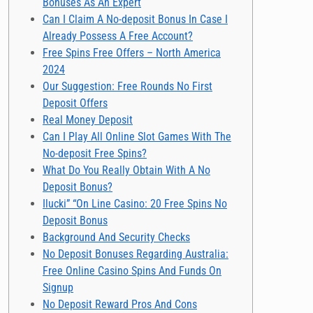
Bonuses As An Expert
Can I Claim A No-deposit Bonus In Case I
Already Possess A Free Account?
Free Spins Free Offers – North America
2024
Our Suggestion: Free Rounds No First
Deposit Offers
Real Money Deposit
Can I Play All Online Slot Games With The
No-deposit Free Spins?
What Do You Really Obtain With A No
Deposit Bonus?
Ilucki” “On Line Casino: 20 Free Spins No
Deposit Bonus
Background And Security Checks
No Deposit Bonuses Regarding Australia:
Free Online Casino Spins And Funds On
Signup
No Deposit Reward Pros And Cons