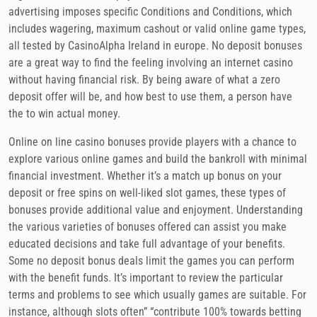
advertising imposes specific Conditions and Conditions, which
includes wagering, maximum cashout or valid online game types,
all tested by CasinoAlpha Ireland in europe. No deposit bonuses
are a great way to find the feeling involving an internet casino
without having financial risk. By being aware of what a zero
deposit offer will be, and how best to use them, a person have
the to win actual money.
Online on line casino bonuses provide players with a chance to
explore various online games and build the bankroll with minimal
financial investment. Whether it’s a match up bonus on your
deposit or free spins on well-liked slot games, these types of
bonuses provide additional value and enjoyment. Understanding
the various varieties of bonuses offered can assist you make
educated decisions and take full advantage of your benefits.
Some no deposit bonus deals limit the games you can perform
with the benefit funds. It’s important to review the particular
terms and problems to see which usually games are suitable. For
instance, although slots often” “contribute 100% towards betting