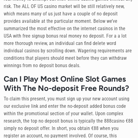
risk. The ALL OF US casino market will be still relatively new,
which means many of us just have a couple of no deposit
provides available at the particular moment. Below we’ve
summarized the most effective on the internet casinos in the
USA with free signup bonus real money no deposit. For a a lot
more thorough review, an individual can find delete word
individual casinos by scrolling down. Wagering requirements are
conditions that players should meet before they can withdraw
winnings from no deposit bonus deals.
Can I Play Most Online Slot Games
With The No-deposit Free Rounds?
To claim this present, you must sign up your new account using
our exclusive link and enter the no-deposit added bonus code
within the promotional section of your wallet. Upon complex
research, the top no deposit bonus is typically the 888casino €88
simply no deposit offer. In short, you obtain €88 when you
register an account, no payment involved. Of course, this