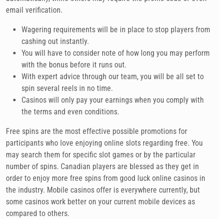
email verification.
Wagering requirements will be in place to stop players from
cashing out instantly.
You will have to consider note of how long you may perform
with the bonus before it runs out.
With expert advice through our team, you will be all set to
spin several reels in no time.
Casinos will only pay your earnings when you comply with
the terms and even conditions.
Free spins are the most effective possible promotions for
participants who love enjoying online slots regarding free. You
may search them for specific slot games or by the particular
number of spins. Canadian players are blessed as they get in
order to enjoy more free spins from good luck online casinos in
the industry. Mobile casinos offer is everywhere currently, but
some casinos work better on your current mobile devices as
compared to others.