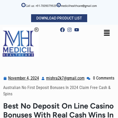
Call us: +91-7009079929​
medicilhealthcare@gmail.com
DOWNLOAD PRODUCT LIST
November 4, 2024
mishra2k7@gmail.com
0 Comments
Australian No First Deposit Bonuses In 2024 Claim Free Cash &
Spins
Best No Deposit On Line Casino
Bonuses With Real Cash Wins In