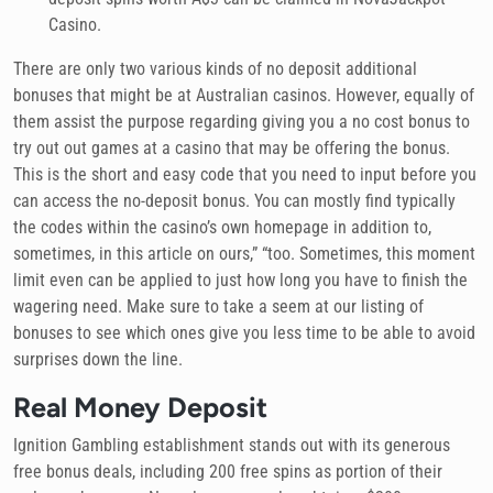
Casino.
There are only two various kinds of no deposit additional
bonuses that might be at Australian casinos. However, equally of
them assist the purpose regarding giving you a no cost bonus to
try out out games at a casino that may be offering the bonus.
This is the short and easy code that you need to input before you
can access the no-deposit bonus. You can mostly find typically
the codes within the casino’s own homepage in addition to,
sometimes, in this article on ours,” “too. Sometimes, this moment
limit even can be applied to just how long you have to finish the
wagering need. Make sure to take a seem at our listing of
bonuses to see which ones give you less time to be able to avoid
surprises down the line.
Real Money Deposit
Ignition Gambling establishment stands out with its generous
free bonus deals, including 200 free spins as portion of their