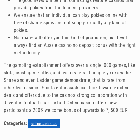
The good news will be that our listings feature casinos that
provide pokies from the leading providers.
We ensure that an individual can play pokies online with
free of charge spins and not simply virtually any kind of
pokies.
Not many will offer you this kind of promotion, but 1 will
always find an Aussie casino no deposit bonus with the right
methodology.
The gambling establishment offers over a single, 000 games, like
slots, crash game titles, and live dealers. It uniquely serves the
Snake and even Ladder game demonstrate, that is rare from
other live casinos. Sports enthusiasts can look toward exciting
deals and offers due to the casino’s strong collaboration with
Juventus football club. Instant Online casino offers new
participants a 200% welcome bonus of upwards to 7, 500 EUR.
Categories:
online casino au