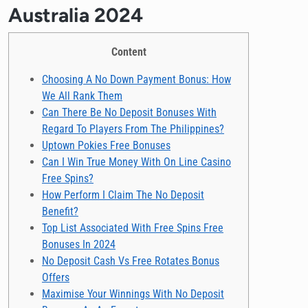
Australia 2024
Content
Choosing A No Down Payment Bonus: How
We All Rank Them
Can There Be No Deposit Bonuses With
Regard To Players From The Philippines?
Uptown Pokies Free Bonuses
Can I Win True Money With On Line Casino
Free Spins?
How Perform I Claim The No Deposit
Benefit?
Top List Associated With Free Spins Free
Bonuses In 2024
No Deposit Cash Vs Free Rotates Bonus
Offers
Maximise Your Winnings With No Deposit