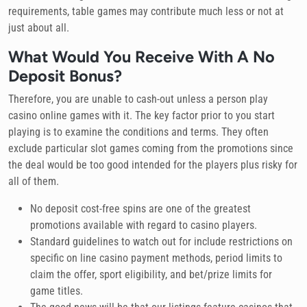
requirements, table games may contribute much less or not at
just about all.
What Would You Receive With A No
Deposit Bonus?
Therefore, you are unable to cash-out unless a person play
casino online games with it. The key factor prior to you start
playing is to examine the conditions and terms. They often
exclude particular slot games coming from the promotions since
the deal would be too good intended for the players plus risky for
all of them.
No deposit cost-free spins are one of the greatest
promotions available with regard to casino players.
Standard guidelines to watch out for include restrictions on
specific on line casino payment methods, period limits to
claim the offer, sport eligibility, and bet/prize limits for
game titles.