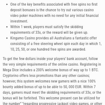
One of the key benefits associated with free spins no first
deposit bonuses is the chance to try out various casino
video poker machines with no need for any initial financial
investment.
Within 1 week, players must satisfy the skidding
requirements of 33x, or the reward will be given up.
Kingamo Casino provides all Australians a fantastic offer
consisting of a free steering wheel spin each day in which 1,
10, 25, 50, or one hundred free spins are awarded.
To get the few dollars inside your players’ bank account, follow
the very simple requirements of the online casino. Registering in
Mega Dice includes a 200% welcome bonus of way up to 1 BTC.
Cryptorino offers less promotions than any other casinos;
however, this system welcomes new gamers with a nice 100%
bounty added bonus of up to be able to 50, 000 EUR. Within 7
days, gamers must meet the skidding requirements of 33x, or the
bonus will be forfeited. This welcome present can be utilized for
the number” “regarding progressive jackpot video games, or other