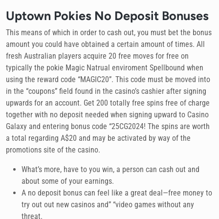
Uptown Pokies No Deposit Bonuses
This means of which in order to cash out, you must bet the bonus
amount you could have obtained a certain amount of times. All
fresh Australian players acquire 20 free moves for free on
typically the pokie Magic Natrual enviroment Spellbound when
using the reward code “MAGIC20”. This code must be moved into
in the “coupons” field found in the casino’s cashier after signing
upwards for an account. Get 200 totally free spins free of charge
together with no deposit needed when signing upward to Casino
Galaxy and entering bonus code “25CG2024! The spins are worth
a total regarding A$20 and may be activated by way of the
promotions site of the casino.
What’s more, have to you win, a person can cash out and
about some of your earnings.
A no deposit bonus can feel like a great deal—free money to
try out out new casinos and” “video games without any
threat.