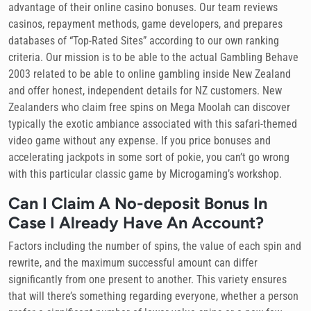
advantage of their online casino bonuses. Our team reviews
casinos, repayment methods, game developers, and prepares
databases of “Top-Rated Sites” according to our own ranking
criteria. Our mission is to be able to the actual Gambling Behave
2003 related to be able to online gambling inside New Zealand
and offer honest, independent details for NZ customers. New
Zealanders who claim free spins on Mega Moolah can discover
typically the exotic ambiance associated with this safari-themed
video game without any expense. If you price bonuses and
accelerating jackpots in some sort of pokie, you can’t go wrong
with this particular classic game by Microgaming’s workshop.
Can I Claim A No-deposit Bonus In
Case I Already Have An Account?
Factors including the number of spins, the value of each spin and
rewrite, and the maximum successful amount can differ
significantly from one present to another. This variety ensures
that will there’s something regarding everyone, whether a person