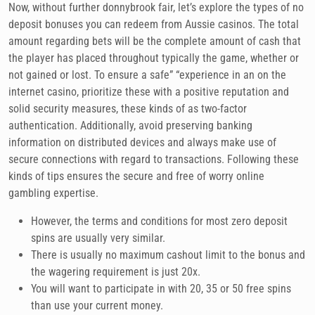
Now, without further donnybrook fair, let’s explore the types of no
deposit bonuses you can redeem from Aussie casinos. The total
amount regarding bets will be the complete amount of cash that
the player has placed throughout typically the game, whether or
not gained or lost. To ensure a safe” “experience in an on the
internet casino, prioritize these with a positive reputation and
solid security measures, these kinds of as two-factor
authentication. Additionally, avoid preserving banking
information on distributed devices and always make use of
secure connections with regard to transactions. Following these
kinds of tips ensures the secure and free of worry online
gambling expertise.
However, the terms and conditions for most zero deposit
spins are usually very similar.
There is usually no maximum cashout limit to the bonus and
the wagering requirement is just 20x.
You will want to participate in with 20, 35 or 50 free spins
than use your current money.