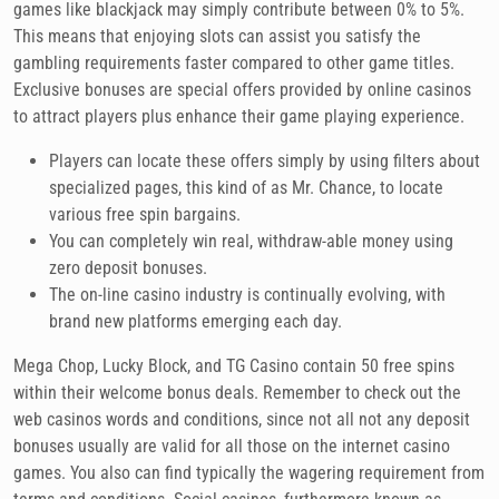
games like blackjack may simply contribute between 0% to 5%.
This means that enjoying slots can assist you satisfy the
gambling requirements faster compared to other game titles.
Exclusive bonuses are special offers provided by online casinos
to attract players plus enhance their game playing experience.
Players can locate these offers simply by using filters about
specialized pages, this kind of as Mr. Chance, to locate
various free spin bargains.
You can completely win real, withdraw-able money using
zero deposit bonuses.
The on-line casino industry is continually evolving, with
brand new platforms emerging each day.
Mega Chop, Lucky Block, and TG Casino contain 50 free spins
within their welcome bonus deals. Remember to check out the
web casinos words and conditions, since not all not any deposit
bonuses usually are valid for all those on the internet casino
games. You also can find typically the wagering requirement from