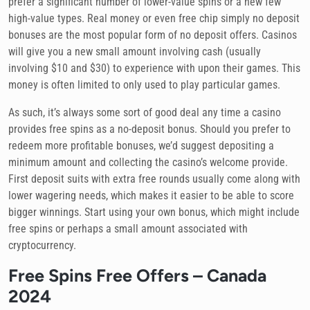
prefer a significant number of lower-value spins or a new few
high-value types. Real money or even free chip simply no deposit
bonuses are the most popular form of no deposit offers. Casinos
will give you a new small amount involving cash (usually
involving $10 and $30) to experience with upon their games. This
money is often limited to only used to play particular games.
As such, it’s always some sort of good deal any time a casino
provides free spins as a no-deposit bonus. Should you prefer to
redeem more profitable bonuses, we’d suggest depositing a
minimum amount and collecting the casino’s welcome provide.
First deposit suits with extra free rounds usually come along with
lower wagering needs, which makes it easier to be able to score
bigger winnings. Start using your own bonus, which might include
free spins or perhaps a small amount associated with
cryptocurrency.
Free Spins Free Offers – Canada
2024