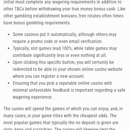
initial must complete any wagering requirements in addition to
other T&Cs before withdrawing your true money bonus cash. Like
other gambling establishment bonuses, free rotates often times
have bonus gambling requirements.
Some casinos put it automatically, although others may
require a promo code or even email verification.
Typically, slot games lead 100%, while table games may
contribute significantly less or even nothing at all.
Upon clicking this specific button, you will certainly be
redirected to be able to your chosen online casino website
where you can register a new account.
Ensuring that you pick a reputable online casino with
minimal unfavorable feedback is important regarding a safe
wagering experience.
The casino will spend the games of which you can enjoy, and, in
many cases, in your game titles with the cheapest odds. The
most popular games that typically the no deposit is given are
slots, keno and scratchies. The casino will likewise limit the