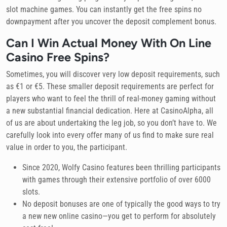
slot machine games. You can instantly get the free spins no
downpayment after you uncover the deposit complement bonus.
Can I Win Actual Money With On Line
Casino Free Spins?
Sometimes, you will discover very low deposit requirements, such
as €1 or €5. These smaller deposit requirements are perfect for
players who want to feel the thrill of real-money gaming without
a new substantial financial dedication. Here at CasinoAlpha, all
of us are about undertaking the leg job, so you don’t have to. We
carefully look into every offer many of us find to make sure real
value in order to you, the participant.
Since 2020, Wolfy Casino features been thrilling participants
with games through their extensive portfolio of over 6000
slots.
No deposit bonuses are one of typically the good ways to try
a new new online casino—you get to perform for absolutely